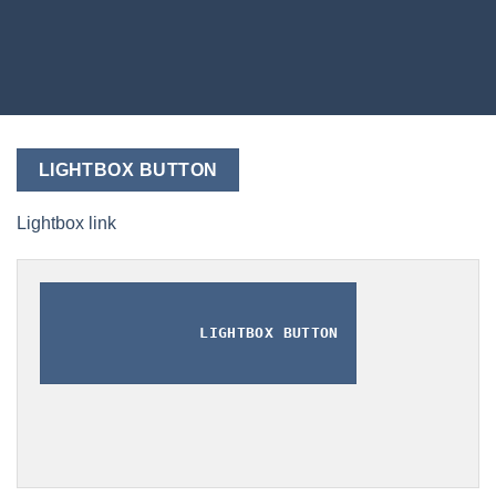
LIGHTBOX BUTTON
Lightbox link
LIGHTBOX BUTTON