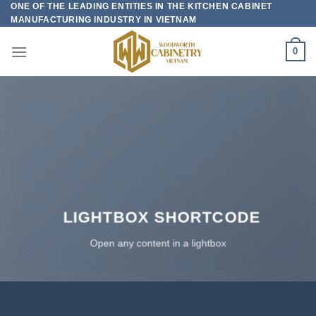
ONE OF THE LEADING ENTITIES IN THE KITCHEN CABINET
Skip
MANUFACTURING INDUSTRY IN VIETNAM
to
content
0
LIGHTBOX SHORTCODE
Open any content in a lightbox