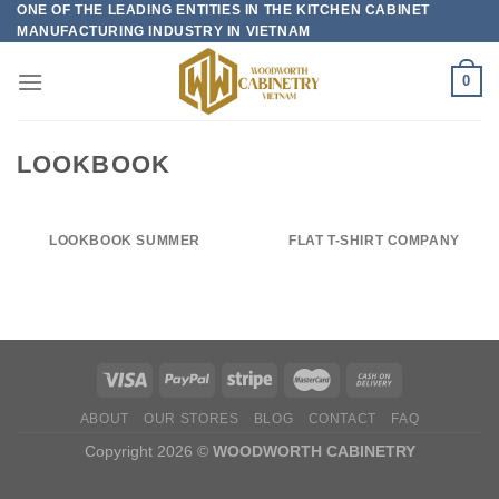
ONE OF THE LEADING ENTITIES IN THE KITCHEN CABINET
Skip
MANUFACTURING INDUSTRY IN VIETNAM
to
content
0
LOOKBOOK
LOOKBOOK SUMMER
FLAT T-SHIRT COMPANY
ABOUT
OUR STORES
BLOG
CONTACT
FAQ
Copyright 2026 ©
WOODWORTH CABINETRY