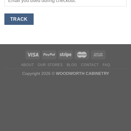
TRACK
ABOUT
OUR STORES
BLOG
CONTACT
FAQ
Copyright 2026 ©
WOODWORTH CABINETRY