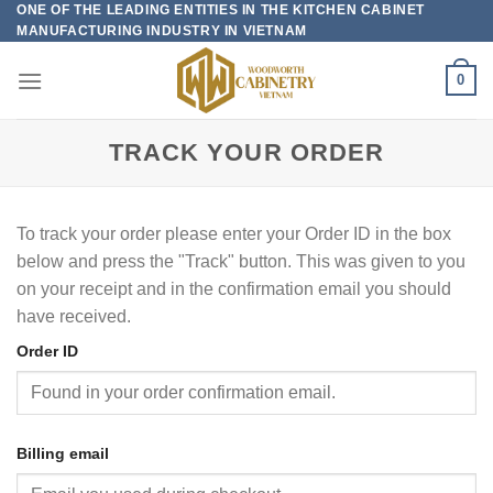
ONE OF THE LEADING ENTITIES IN THE KITCHEN CABINET
Skip
MANUFACTURING INDUSTRY IN VIETNAM
to
content
0
TRACK YOUR ORDER
To track your order please enter your Order ID in the box
below and press the "Track" button. This was given to you
on your receipt and in the confirmation email you should
have received.
Order ID
Billing email