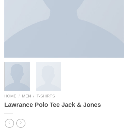
HOME
/
MEN
/
T-SHIRTS
Lawrance Polo Tee Jack & Jones