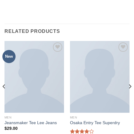
RELATED PRODUCTS
New
MEN
MEN
Jeansmaker Tee Lee Jeans
Osaka Entry Tee Superdry
$
29.00