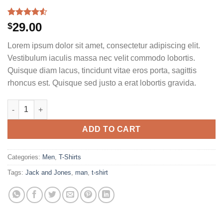
Rated
2
29.00
$
4.50
out
of 5
Lorem ipsum dolor sit amet, consectetur adipiscing elit.
based on
customer
Vestibulum iaculis massa nec velit commodo lobortis.
ratings
Quisque diam lacus, tincidunt vitae eros porta, sagittis
rhoncus est. Quisque sed justo a erat lobortis gravida.
Lawrance Polo Tee Jack & Jones quantity
ADD TO CART
Categories:
Men
,
T-Shirts
Tags:
Jack and Jones
,
man
,
t-shirt