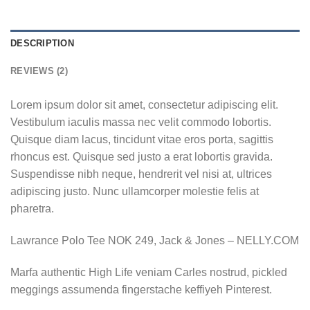
DESCRIPTION
REVIEWS (2)
Lorem ipsum dolor sit amet, consectetur adipiscing elit.
Vestibulum iaculis massa nec velit commodo lobortis.
Quisque diam lacus, tincidunt vitae eros porta, sagittis
rhoncus est. Quisque sed justo a erat lobortis gravida.
Suspendisse nibh neque, hendrerit vel nisi at, ultrices
adipiscing justo. Nunc ullamcorper molestie felis at
pharetra.
Lawrance Polo Tee NOK 249, Jack & Jones – NELLY.COM
Marfa authentic High Life veniam Carles nostrud, pickled
meggings assumenda fingerstache keffiyeh Pinterest.