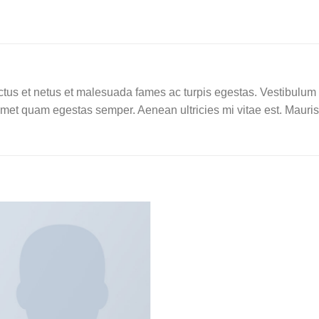
tus et netus et malesuada fames ac turpis egestas. Vestibulum tor
amet quam egestas semper. Aenean ultricies mi vitae est. Mauris 