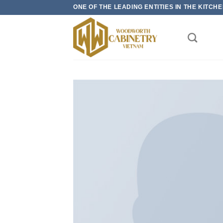
Skip
ONE OF THE LEADING ENTITIES IN THE KITC
to
content