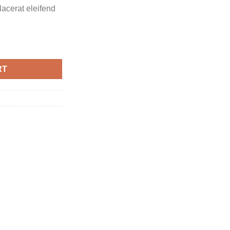
placerat eleifend
RT