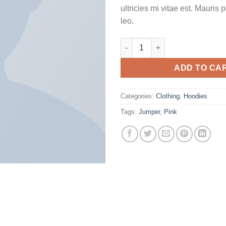
ultricies mi vitae est. Mauris 
leo.
Patient Ninja quantity
ADD TO CA
Categories:
Clothing
,
Hoodies
Tags:
Jumper
,
Pink