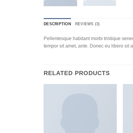
DESCRIPTION
REVIEWS (3)
Pellentesque habitant morbi tristique senec
tempor sit amet, ante. Donec eu libero sit 
RELATED PRODUCTS