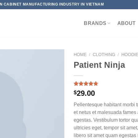
HEN CABINET MANUFACTURING INDUSTRY IN VIETNAM
BRANDS
ABOUT
HOME
/
CLOTHING
/
HOODI
Patient Ninja
Rated
3
4.67
29.00
$
out of 5
based on
Pellentesque habitant morbi t
customer
ratings
et netus et malesuada fames 
egestas. Vestibulum tortor qua
ultricies eget, tempor sit ame
libero sit amet quam egesta