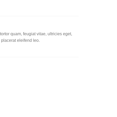
tor quam, feugiat vitae, ultricies eget,
placerat eleifend leo.