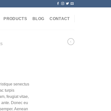
PRODUCTS
BLOG
CONTACT
ES
ristique senectus
ac turpis
m, feugiat vitae,
t, ante. Donec eu
s semper. Aenean