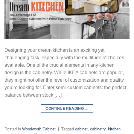
Designing your dream kitchen is an exciting yet
challenging task, especially with the multitude of choices
available. One of the crucial elements in any kitchen
design is the cabinetry. While IKEA cabinets are popular,
they might not offer the level of customization and quality
you’re looking for. Enter semi-custom cabinets: the perfect
balance between stock […]
CONTINUE READING
→
Posted in
Woodworth Cabinet
|
Tagged
cabinet
,
cabinetry
,
kitchen