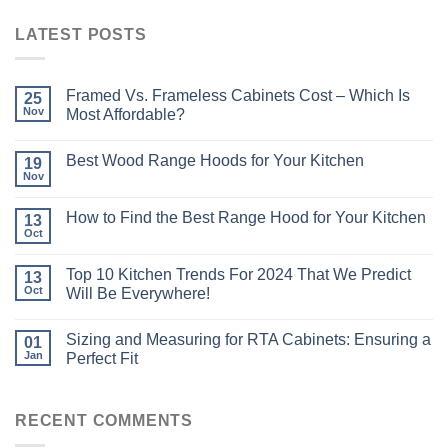
LATEST POSTS
Framed Vs. Frameless Cabinets Cost – Which Is
25
Nov
Most Affordable?
Best Wood Range Hoods for Your Kitchen
19
Nov
How to Find the Best Range Hood for Your Kitchen
13
Oct
Top 10 Kitchen Trends For 2024 That We Predict
13
Oct
Will Be Everywhere!
Sizing and Measuring for RTA Cabinets: Ensuring a
01
Jan
Perfect Fit
RECENT COMMENTS