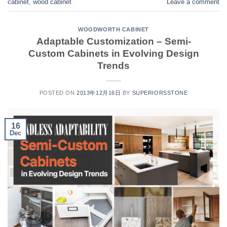
cabinet
,
wood cabinet
Leave a comment
WOODWORTH CABINET
Adaptable Customization – Semi-
Custom Cabinets in Evolving Design
Trends
POSTED ON
2013年12月16日
BY
SUPERIORSSTONE
16
Dec