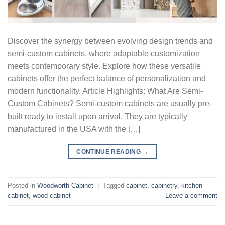
Discover the synergy between evolving design trends and
semi-custom cabinets, where adaptable customization
meets contemporary style. Explore how these versatile
cabinets offer the perfect balance of personalization and
modern functionality. Article Highlights: What Are Semi-
Custom Cabinets? Semi-custom cabinets are usually pre-
built ready to install upon arrival. They are typically
manufactured in the USA with the […]
CONTINUE READING
→
Posted in
Woodworth Cabinet
|
Tagged
cabinet
,
cabinetry
,
kitchen
cabinet
,
wood cabinet
Leave a comment