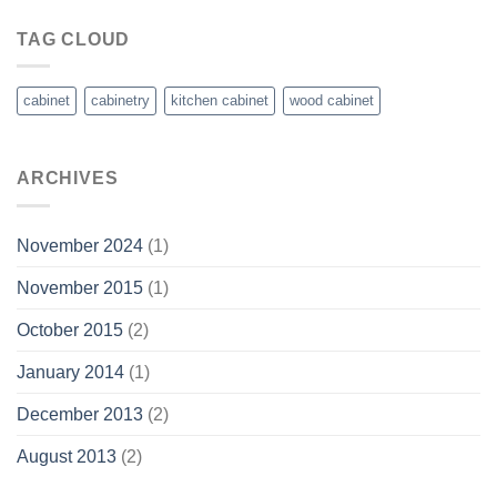
TAG CLOUD
cabinet
cabinetry
kitchen cabinet
wood cabinet
ARCHIVES
November 2024
(1)
November 2015
(1)
October 2015
(2)
January 2014
(1)
December 2013
(2)
August 2013
(2)