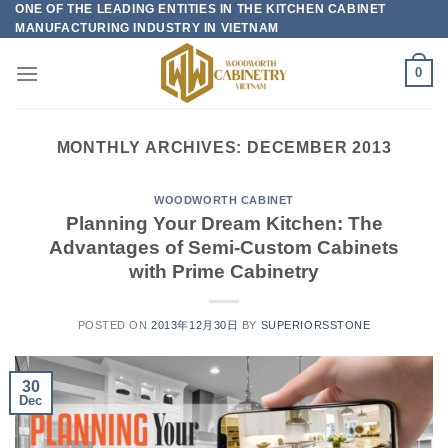
ONE OF THE LEADING ENTITIES IN THE KITCHEN CABINET
Skip
MANUFACTURING INDUSTRY IN VIETNAM
to
content
0
MONTHLY ARCHIVES:
DECEMBER 2013
WOODWORTH CABINET
Planning Your Dream Kitchen: The
Advantages of Semi-Custom Cabinets
with Prime Cabinetry
POSTED ON
2013年12月30日
BY
SUPERIORSSTONE
30
Dec