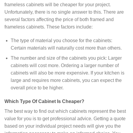
frameless cabinets will be cheaper for your project.
Unfortunately, there is no single answer to this. There are
several factors affecting the price of both framed and
frameless cabinets. These factors include:
The type of material you choose for the cabinets:
Certain materials will naturally cost more than others.
The number and size of the cabinets you pick: Larger
cabinets will cost more. Ordering a larger number of
cabinets will also be more expensive. If your kitchen is
large and requires more cabinets, you can expect the
overall price to be higher.
Which Type Of Cabinet Is Cheaper?
The best way to find out which cabinets represent the best
value for you is to get professional advice. Getting a quote
based on your individual project needs will give you the