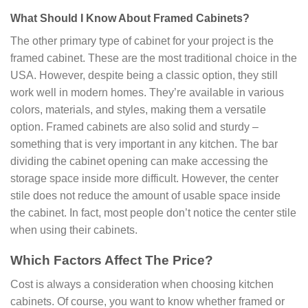
What Should I Know About Framed Cabinets?
The other primary type of cabinet for your project is the
framed cabinet. These are the most traditional choice in the
USA. However, despite being a classic option, they still
work well in modern homes. They’re available in various
colors, materials, and styles, making them a versatile
option. Framed cabinets are also solid and sturdy –
something that is very important in any kitchen. The bar
dividing the cabinet opening can make accessing the
storage space inside more difficult. However, the center
stile does not reduce the amount of usable space inside
the cabinet. In fact, most people don’t notice the center stile
when using their cabinets.
Which Factors Affect The Price?
Cost is always a consideration when choosing kitchen
cabinets. Of course, you want to know whether framed or