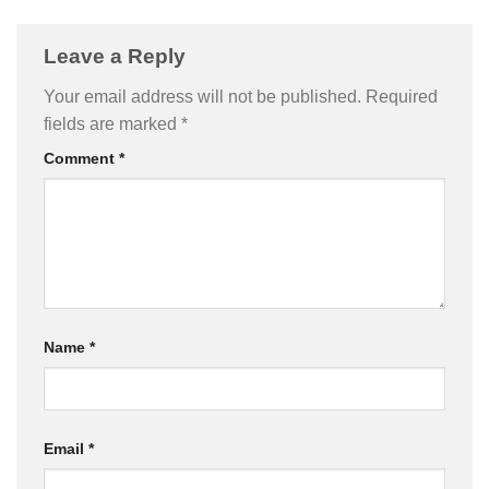
Leave a Reply
Your email address will not be published.
Required
fields are marked
*
Comment
*
Name
*
Email
*