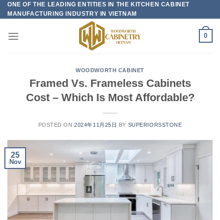
ONE OF THE LEADING ENTITIES IN THE KITCHEN CABINET
Skip
MANUFACTURING INDUSTRY IN VIETNAM
to
content
0
WOODWORTH CABINET
Framed Vs. Frameless Cabinets
Cost – Which Is Most Affordable?
POSTED ON
2024年11月25日
BY
SUPERIORSSTONE
25
Nov