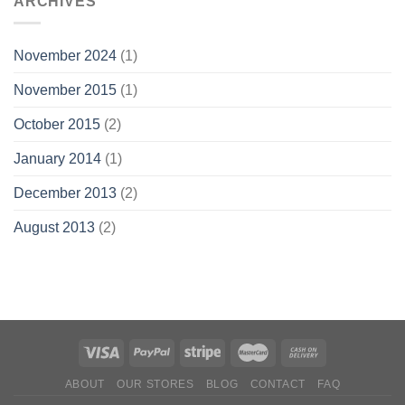
ARCHIVES
November 2024
(1)
November 2015
(1)
October 2015
(2)
January 2014
(1)
December 2013
(2)
August 2013
(2)
ABOUT
OUR STORES
BLOG
CONTACT
FAQ