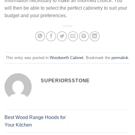
information necessary to make an informed choice. You
will then be able to select the perfect cabinetry to suit your
budget and your preferences.
This entry was posted in
Woodworth Cabinet
. Bookmark the
permalink
.
SUPERIORSSTONE
Best Wood Range Hoods for
Your Kitchen