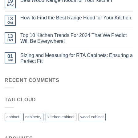
Best Wood Range Hoods for Your Kitchen
19
Nov
How to Find the Best Range Hood for Your Kitchen
13
Oct
Top 10 Kitchen Trends For 2024 That We Predict
13
Oct
Will Be Everywhere!
Sizing and Measuring for RTA Cabinets: Ensuring a
01
Jan
Perfect Fit
RECENT COMMENTS
TAG CLOUD
cabinet
cabinetry
kitchen cabinet
wood cabinet