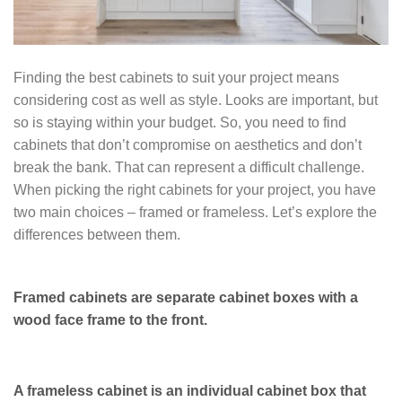
Finding the best cabinets to suit your project means
considering cost as well as style. Looks are important, but
so is staying within your budget. So, you need to find
cabinets that don’t compromise on aesthetics and don’t
break the bank. That can represent a difficult challenge.
When picking the right cabinets for your project, you have
two main choices – framed or frameless. Let’s explore the
differences between them.
Framed cabinets are separate cabinet boxes with a
wood face frame to the front.
A frameless cabinet is an individual cabinet box that