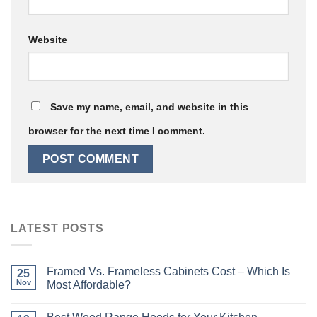
Website
Save my name, email, and website in this
browser for the next time I comment.
LATEST POSTS
Framed Vs. Frameless Cabinets Cost – Which Is
25
Nov
Most Affordable?