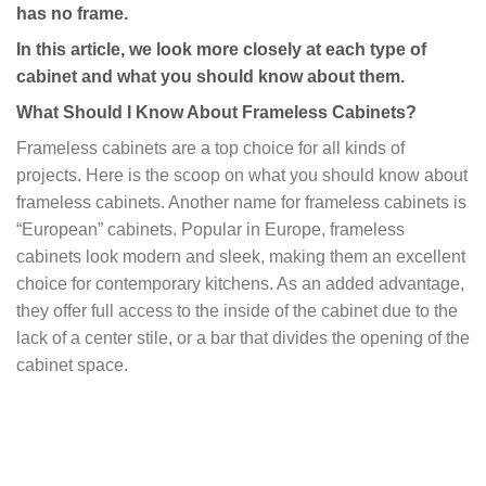
has no frame.
In this article, we look more closely at each type of
cabinet and what you should know about them.
What Should I Know About Frameless Cabinets?
Frameless cabinets are a top choice for all kinds of
projects. Here is the scoop on what you should know about
frameless cabinets. Another name for frameless cabinets is
“European” cabinets. Popular in Europe, frameless
cabinets look modern and sleek, making them an excellent
choice for contemporary kitchens. As an added advantage,
they offer full access to the inside of the cabinet due to the
lack of a center stile, or a bar that divides the opening of the
cabinet space.