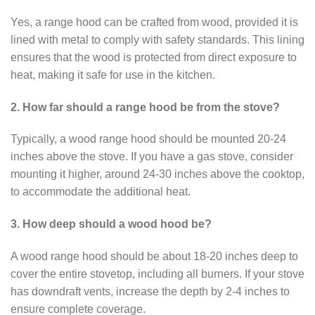
Yes, a range hood can be crafted from wood, provided it is
lined with metal to comply with safety standards. This lining
ensures that the wood is protected from direct exposure to
heat, making it safe for use in the kitchen.
2. How far should a range hood be from the stove?
Typically, a wood range hood should be mounted 20-24
inches above the stove. If you have a gas stove, consider
mounting it higher, around 24-30 inches above the cooktop,
to accommodate the additional heat.
3. How deep should a wood hood be?
A wood range hood should be about 18-20 inches deep to
cover the entire stovetop, including all burners. If your stove
has downdraft vents, increase the depth by 2-4 inches to
ensure complete coverage.