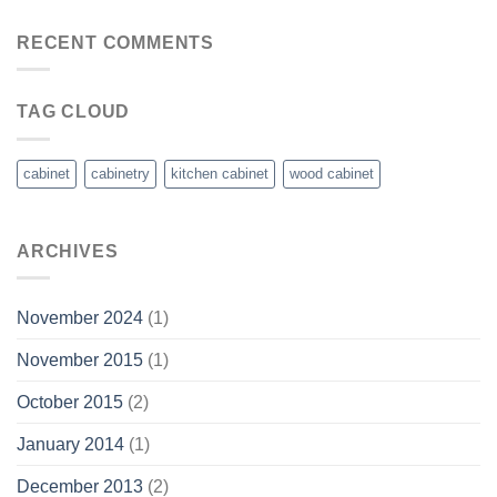
RECENT COMMENTS
TAG CLOUD
cabinet
cabinetry
kitchen cabinet
wood cabinet
ARCHIVES
November 2024
(1)
November 2015
(1)
October 2015
(2)
January 2014
(1)
December 2013
(2)