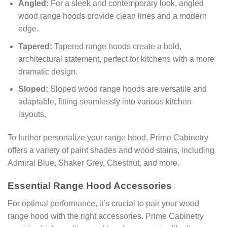
Angled:
For a sleek and contemporary look, angled
wood range hoods provide clean lines and a modern
edge.
Tapered:
Tapered range hoods create a bold,
architectural statement, perfect for kitchens with a more
dramatic design.
Sloped:
Sloped wood range hoods are versatile and
adaptable, fitting seamlessly into various kitchen
layouts.
To further personalize your range hood, Prime Cabinetry
offers a variety of paint shades and wood stains, including
Admiral Blue, Shaker Grey, Chestnut, and more.
Essential Range Hood Accessories
For optimal performance, it’s crucial to pair your wood
range hood with the right accessories. Prime Cabinetry