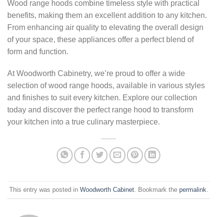
Wood range hoods combine timeless style with practical
benefits, making them an excellent addition to any kitchen.
From enhancing air quality to elevating the overall design
of your space, these appliances offer a perfect blend of
form and function.
At Woodworth Cabinetry, we’re proud to offer a wide
selection of wood range hoods, available in various styles
and finishes to suit every kitchen. Explore our collection
today and discover the perfect range hood to transform
your kitchen into a true culinary masterpiece.
This entry was posted in
Woodworth Cabinet
. Bookmark the
permalink
.