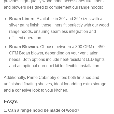
provides high-quality wood hood accessories like liners
and blowers designed to complement our range hoods:
Broan Liners:
Available in 30″ and 36″ sizes with a
silver paint finish, these liners fit perfectly with our wood
range hoods, ensuring seamless integration and
efficient operation.
Broan Blowers:
Choose between a 300 CFM or 450
CFM Broan blower, depending on your ventilation
needs. Both options include heat-resistant LED lights
and an optional non-duct kit for flexible installation.
Additionally, Prime Cabinetry offers both finished and
unfinished floating shelves, ideal for adding extra storage
and a cohesive look to your kitchen.
FAQ’s
1. Can a range hood be made of wood?