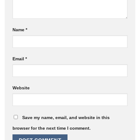
Name
*
Email
*
Website
Save my name, email, and website in this
browser for the next time I comment.