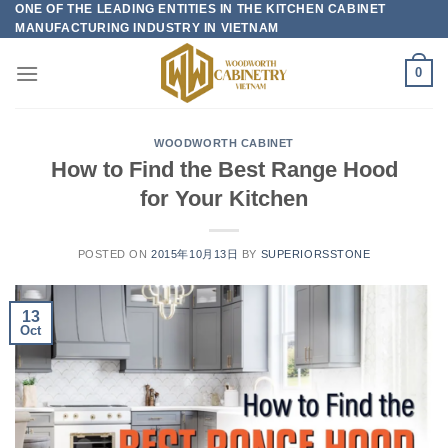
ONE OF THE LEADING ENTITIES IN THE KITCHEN CABINET
Skip
MANUFACTURING INDUSTRY IN VIETNAM
to
content
0
WOODWORTH CABINET
How to Find the Best Range Hood
for Your Kitchen
POSTED ON
2015年10月13日
BY
SUPERIORSSTONE
13
Oct