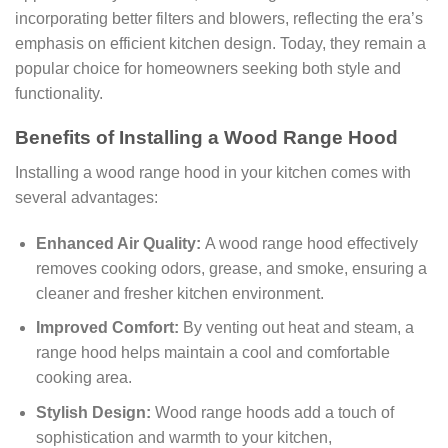
incorporating better filters and blowers, reflecting the era’s
emphasis on efficient kitchen design. Today, they remain a
popular choice for homeowners seeking both style and
functionality.
Benefits of Installing a Wood Range Hood
Installing a wood range hood in your kitchen comes with
several advantages:
Enhanced Air Quality:
A wood range hood effectively
removes cooking odors, grease, and smoke, ensuring a
cleaner and fresher kitchen environment.
Improved Comfort:
By venting out heat and steam, a
range hood helps maintain a cool and comfortable
cooking area.
Stylish Design:
Wood range hoods add a touch of
sophistication and warmth to your kitchen,