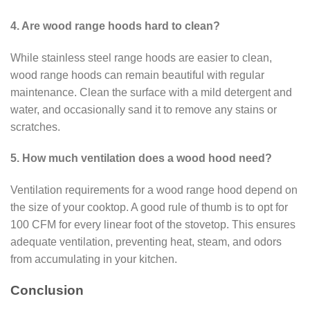
4. Are wood range hoods hard to clean?
While stainless steel range hoods are easier to clean,
wood range hoods can remain beautiful with regular
maintenance. Clean the surface with a mild detergent and
water, and occasionally sand it to remove any stains or
scratches.
5. How much ventilation does a wood hood need?
Ventilation requirements for a wood range hood depend on
the size of your cooktop. A good rule of thumb is to opt for
100 CFM for every linear foot of the stovetop. This ensures
adequate ventilation, preventing heat, steam, and odors
from accumulating in your kitchen.
Conclusion