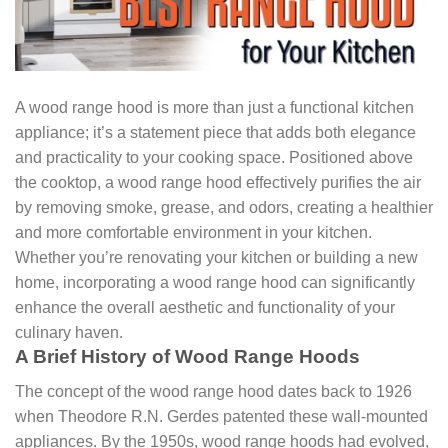
A wood range hood is more than just a functional kitchen
appliance; it’s a statement piece that adds both elegance
and practicality to your cooking space. Positioned above
the cooktop, a wood range hood effectively purifies the air
by removing smoke, grease, and odors, creating a healthier
and more comfortable environment in your kitchen.
Whether you’re renovating your kitchen or building a new
home, incorporating a wood range hood can significantly
enhance the overall aesthetic and functionality of your
culinary haven.
A Brief History of Wood Range Hoods
The concept of the wood range hood dates back to 1926
when Theodore R.N. Gerdes patented these wall-mounted
appliances. By the 1950s, wood range hoods had evolved,