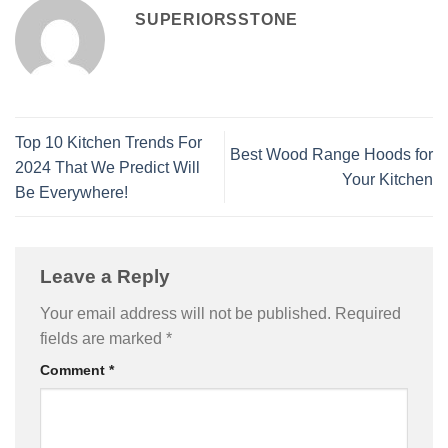
SUPERIORSSTONE
Top 10 Kitchen Trends For
Best Wood Range Hoods for
2024 That We Predict Will
Your Kitchen
Be Everywhere!
Leave a Reply
Your email address will not be published.
Required
fields are marked
*
Comment
*