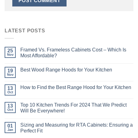
LATEST POSTS
Framed Vs. Frameless Cabinets Cost – Which Is
25
Nov
Most Affordable?
Best Wood Range Hoods for Your Kitchen
19
Nov
How to Find the Best Range Hood for Your Kitchen
13
Oct
Top 10 Kitchen Trends For 2024 That We Predict
13
Oct
Will Be Everywhere!
Sizing and Measuring for RTA Cabinets: Ensuring a
01
Jan
Perfect Fit