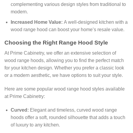
complementing various design styles from traditional to
modern.
Increased Home Value:
A well-designed kitchen with a
wood range hood can boost your home’s resale value.
Choosing the Right Range Hood Style
At Prime Cabinetry, we offer an extensive selection of
wood range hoods, allowing you to find the perfect match
for your kitchen design. Whether you prefer a classic look
or a modern aesthetic, we have options to suit your style.
Here are some popular wood range hood styles available
at Prime Cabinetry:
Curved:
Elegant and timeless, curved wood range
hoods offer a soft, rounded silhouette that adds a touch
of luxury to any kitchen.