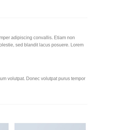
emper adipiscing convallis. Etiam non
lestie, sed blandit lacus posuere. Lorem
um volutpat. Donec volutpat purus tempor