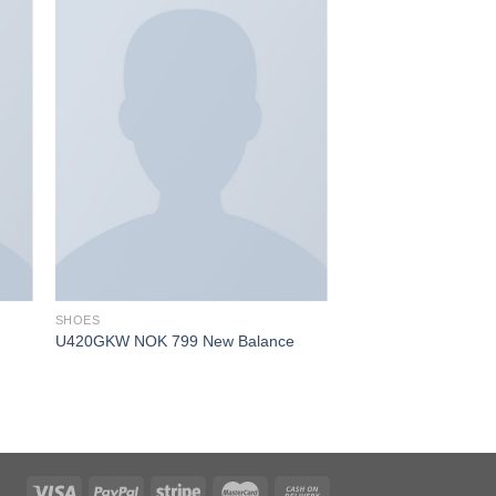
SHOES
U420GKW NOK 799 New Balance