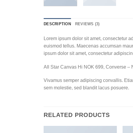
DESCRIPTION
REVIEWS (3)
Lorem ipsum dolor sit amet, consectetur ad
euismod tellus. Maecenas accumsan mauris
ipsum dolor sit amet, consectetur adipiscing
All Star Canvas Hi NOK 699, Converse 
Vivamus semper adipiscing convallis. Eti
sem molestie, sed blandit lacus posuere.
RELATED PRODUCTS