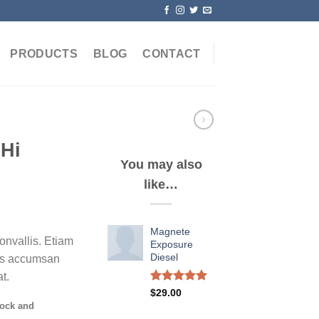
PRODUCTS
BLOG
CONTACT
 Hi
You may also
like…
Magnete
nvallis. Etiam
Exposure
Diesel
as accumsan
t.
Rated
1
5.00
$
29.00
out of 5
tock and
based on