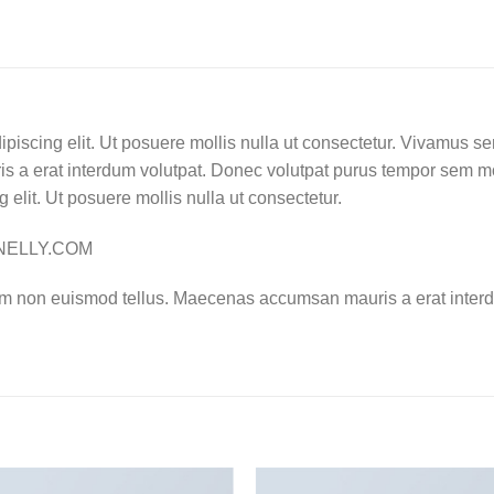
ipiscing elit. Ut posuere mollis nulla ut consectetur. Vivamus s
 a erat interdum volutpat. Donec volutpat purus tempor sem mo
 elit. Ut posuere mollis nulla ut consectetur.
– NELLY.COM
am non euismod tellus. Maecenas accumsan mauris a erat interd