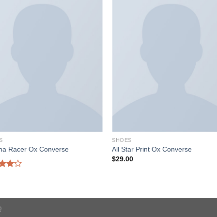
S
SHOES
ona Racer Ox Converse
All Star Print Ox Converse
$
29.00
d
out
Q