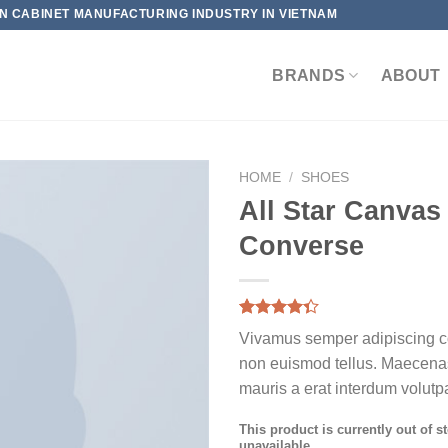
HEN CABINET MANUFACTURING INDUSTRY IN VIETNAM
BRANDS
ABOUT
HOME
/
SHOES
All Star Canvas
Converse
Rated
3
Vivamus semper adipiscing co
4.33
out
of 5
non euismod tellus. Maecen
based on
mauris a erat interdum volutpa
customer
ratings
This product is currently out of s
unavailable.