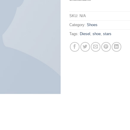
SKU:
N/A
Category:
Shoes
Tags:
Diesel
,
shoe
,
stars