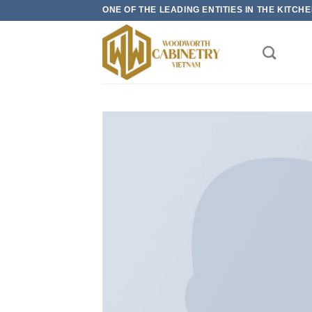
Skip
ONE OF THE LEADING ENTITIES IN THE KITC
to
content