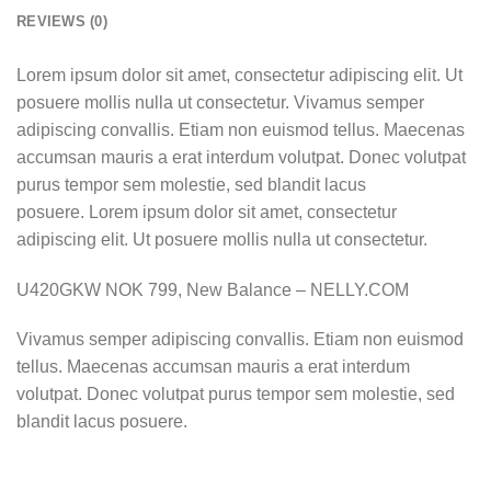
REVIEWS (0)
Lorem ipsum dolor sit amet, consectetur adipiscing elit. Ut
posuere mollis nulla ut consectetur. Vivamus semper
adipiscing convallis. Etiam non euismod tellus. Maecenas
accumsan mauris a erat interdum volutpat. Donec volutpat
purus tempor sem molestie, sed blandit lacus
posuere. Lorem ipsum dolor sit amet, consectetur
adipiscing elit. Ut posuere mollis nulla ut consectetur.
U420GKW NOK 799, New Balance – NELLY.COM
Vivamus semper adipiscing convallis. Etiam non euismod
tellus. Maecenas accumsan mauris a erat interdum
volutpat. Donec volutpat purus tempor sem molestie, sed
blandit lacus posuere.