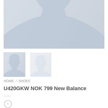
HOME
/
SHOES
U420GKW NOK 799 New Balance