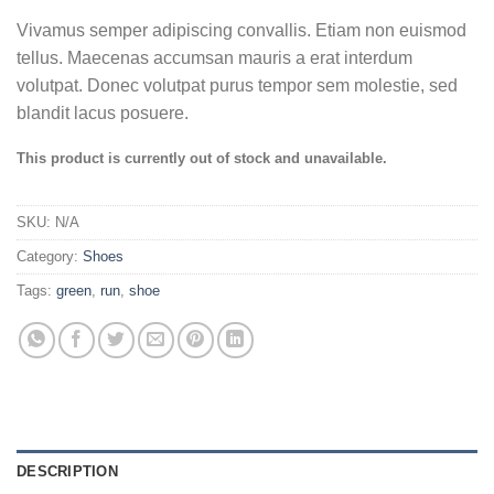
Vivamus semper adipiscing convallis. Etiam non euismod
tellus. Maecenas accumsan mauris a erat interdum
volutpat. Donec volutpat purus tempor sem molestie, sed
blandit lacus posuere.
This product is currently out of stock and unavailable.
SKU:
N/A
Category:
Shoes
Tags:
green
,
run
,
shoe
DESCRIPTION