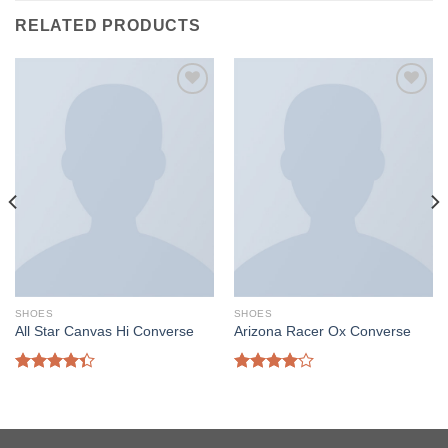
RELATED PRODUCTS
SHOES
SHOES
All Star Canvas Hi Converse
Arizona Racer Ox Converse
Rated
Rated
4.33
out
4.00
out
of 5
of 5